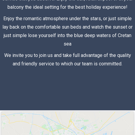
balcony the ideal setting for the best holiday experience!
Enjoy the romantic atmosphere under the stars, or just simple
lay back on the comfortable sun beds and watch the sunset or
just simple lose yourself into the blue deep waters of Cretan
sea
We invite you to join us and take full advantage of the quality
and friendly service to which our team is committed.