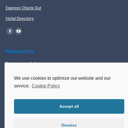
Express Check Out
Hotel Directory
Find us on:
Facebook
YouTube
page
page
opens
opens
Newsletter
in
in
First name or full name
new
new
window
window
We use cookies to optimize our website and our
Last name
service.
Cookie Policy
Accept all
Email
Dismiss
By continuing, you accept the privacy policy