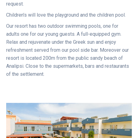
request.
Children’s will love the playground and the children pool.
Our resort has two outdoor swimming pools, one for
adults one for our young guests. A full-equipped gym.
Relax and rejuvenate under the Greek sun and enjoy
refreshment served from our pool side bar. Moreover our
resort is located 200m from the public sandy beach of
Analipsi. Close to the supermarkets, bars and restaurants
of the settlement.