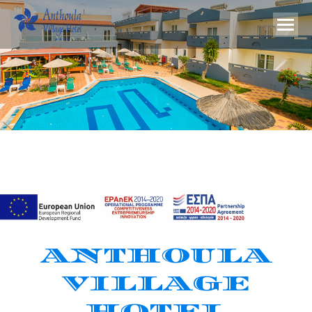
ANTHOULA
VILLAGE
HOTEL