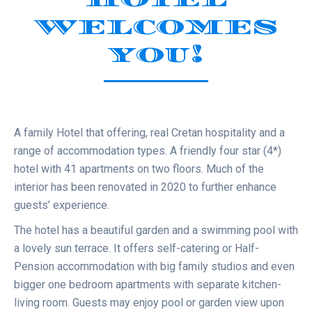
WELCOMES
YOU!
A family Hotel that offering, real Cretan hospitality and a
range of accommodation types. A friendly four star (4*)
hotel with 41 apartments on two floors. Much of the
interior has been renovated in 2020 to further enhance
guests’ experience.
The hotel has a beautiful garden and a swimming pool with
a lovely sun terrace. It offers self-catering or Half-
Pension accommodation with big family studios and even
bigger one bedroom apartments with separate kitchen-
living room. Guests may enjoy pool or garden view upon