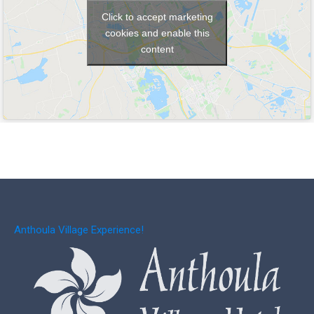
Click to accept marketing
cookies and enable this
content
Anthoula Village Experience!