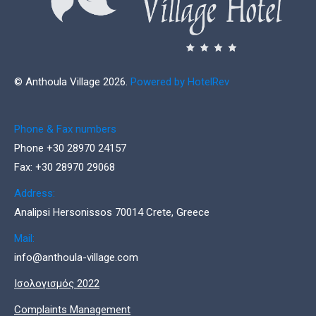
© Anthoula Village 2026.
Powered by HotelRev
Phone & Fax numbers
Phone +30 28970 24157
Fax: +30 28970 29068
Address:
Analipsi Hersonissos 70014 Crete, Greece
Mail:
info@anthoula-village.com
Ισολογισμός 2022
Complaints Management