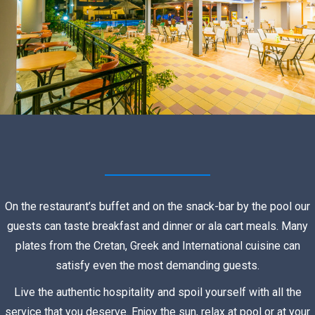
On the restaurant’s buffet and on the snack-bar by the pool our
guests can taste breakfast and dinner or ala cart meals. Many
plates from the Cretan, Greek and International cuisine can
satisfy even the most demanding guests.
Live the authentic hospitality and spoil yourself with all the
service that you deserve. Enjoy the sun, relax at pool or at your