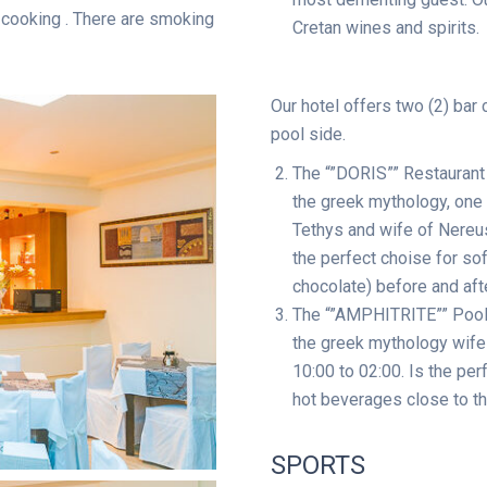
e cooking . There are smoking
Cretan wines and spirits.
Our hotel offers two (2) bar 
pool side.
The “”DORIS”” Restaurant
the greek mythology, one
Tethys and wife of Nereus.
the perfect choise for sof
chocolate) before and aft
The “”AMPHITRITE”” Pool
the greek mythology wife 
10:00 to 02:00. Is the per
hot beverages close to th
SPORTS