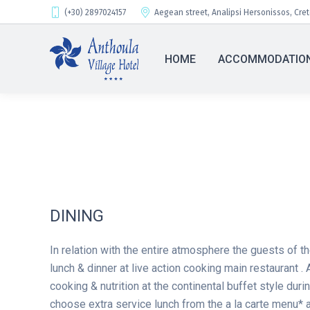
(+30) 2897024157
Aegean street, Analipsi Hersonissos, Cre
HOME
ACCOMMODATIO
DINING
In relation with the entire atmosphere the guests of th
lunch & dinner at live action cooking main restaurant . 
cooking & nutrition at the continental buffet style duri
choose extra service lunch from the a la carte menu* a