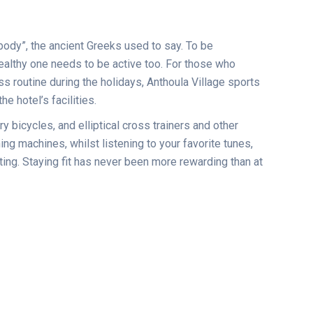
body”, the ancient Greeks used to say. To be
ealthy one needs to be active too. For those who
ess routine during the holidays, Anthoula Village sports
e hotel’s facilities.
ry bicycles, and elliptical cross trainers and other
ing machines, whilst listening to your favorite tunes,
ting. Staying fit has never been more rewarding than at