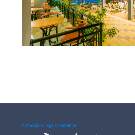
Anthoula Village Experience!