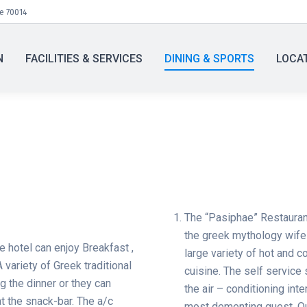
te 70014
N
FACILITIES & SERVICES
DINING & SPORTS
LOCA
The “Pasiphae” Restauran
the greek mythology wife
e hotel can enjoy Breakfast ,
large variety of hot and c
A variety of Greek traditional
cuisine. The self service 
ng the dinner or they can
the air – conditioning int
t the snack-bar. The a/c
most dementing guest. Our