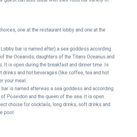
choices, one at the restaurant lobby and one at the
 Lobby bar is named after) a sea goddess according
 of the Oceanids, daughters of the Titans Oceanus and
 It is open during the breakfast and dinner time. Is
t drinks and hot beverages (like coffee, tea and hot
er your meal.
 bar is named afterwas a sea goddess and according
of Poseidon and the queen of the sea. It is open
fect choise for cocktails, long drinks, soft drinks and
e pool.