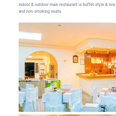
indoor & outdoor main restaurant is buffet style & liv
and non-smoking seats.