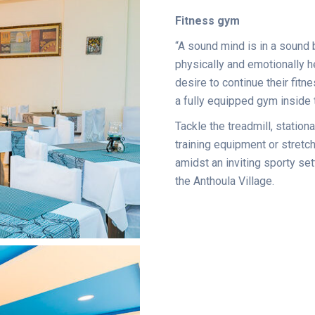
Fitness gym
“A sound mind is in a sound 
physically and emotionally h
desire to continue their fitn
a fully equipped gym inside th
Tackle the treadmill, stationa
training equipment or stretch
amidst an inviting sporty set
the Anthoula Village.