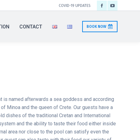
COVID-19 UPDATES
Facebook
YouTube
page
page
TION
CONTACT
BOOK NOW
opens
opens
in
in
new
new
window
window
t is named afterwards a sea goddess and according
 of Minoa and the queen of Crete. Our guests have a
old dishes of the traditional Cretan and International
system and the ability to taste their food either inside
ernal area nor close to the pool can satisfy even the
 guest can also taste with their food our variety of