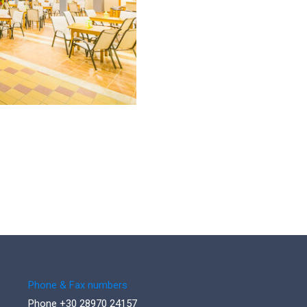
Phone & Fax numbers
Phone +30 28970 24157